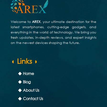
Welcome to
AREX
, your ultimate destination for the
latest smartphones, cutting-edge gadgets, and
everything in the world of technology. We bring you
fresh updates, in-depth reviews, and expert insights
on the newest devices shaping the future.
◖ Links ◗
◆ Home
◆ Blog
◆ About Us
◆ Contact Us