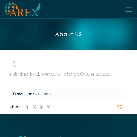
Abaut US
Published by
Arex.08481_gfxa
on
June 30, 2021
Date
June 30, 2021
Share
0