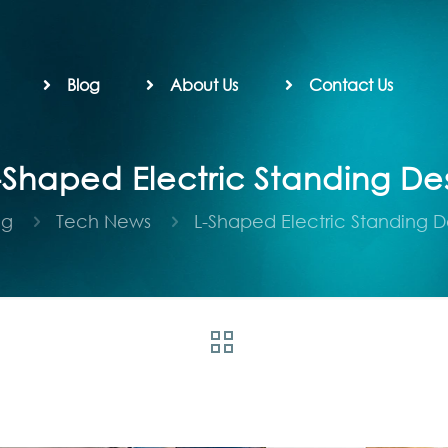
Blog
About Us
Contact Us
-Shaped Electric Standing De
og
Tech News
L-Shaped Electric Standing D