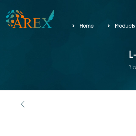
Home
Products
L
Bl