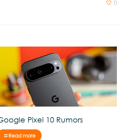
0
Google Pixel 10 Rumors
Read more