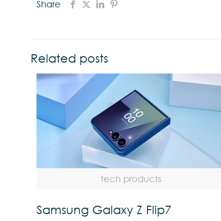
Share
Related posts
tech products
Samsung Galaxy Z Flip7