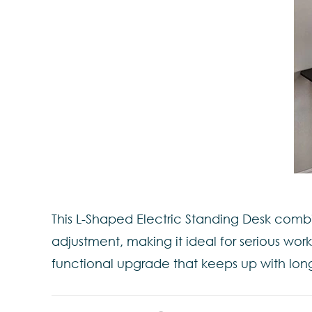
This L-Shaped Electric Standing Desk comb
adjustment, making it ideal for serious wor
functional upgrade that keeps up with lon