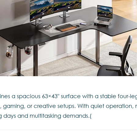
ines a spacious 63×43″ surface with a stable four-
k, gaming, or creative setups. With quiet operation,
g days and multitasking demands.(