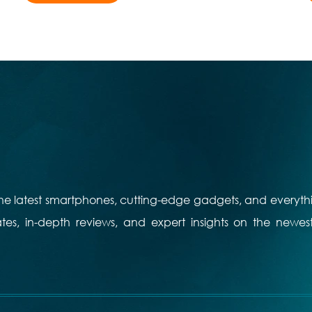
 the latest smartphones, cutting-edge gadgets, and everyth
es, in-depth reviews, and expert insights on the newes