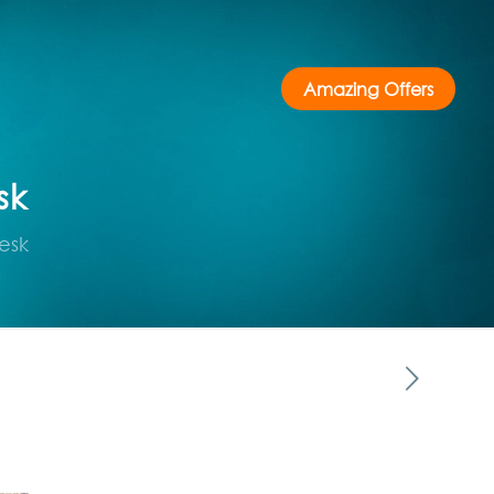
Amazing Offers
sk
esk