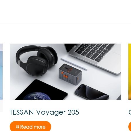
TESSAN Voyager 205
Read more