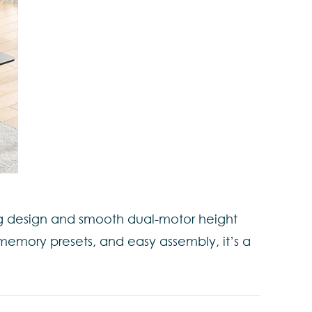
leg design and smooth dual-motor height
 memory presets, and easy assembly, it’s a