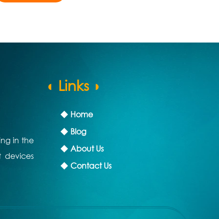
◖ Links ◗
◆ Home
◆ Blog
ing in the
◆ About Us
t devices
◆ Contact Us