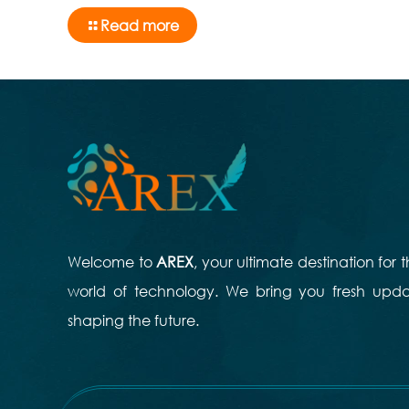
Read more
Welcome to
AREX
, your ultimate destination for
world of technology. We bring you fresh updat
shaping the future.